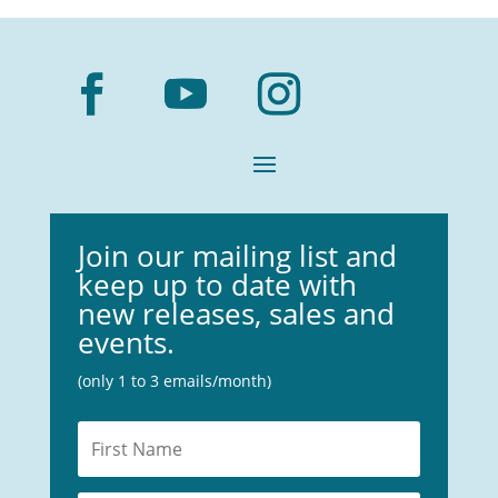
Join our mailing list and
keep up to date with
new releases, sales and
events.
(only 1 to 3 emails/month)