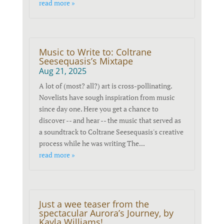
read more »
Music to Write to: Coltrane
Seesequasis’s Mixtape
Aug 21, 2025
A lot of (most? all?) art is cross-pollinating.
Novelists have sough inspiration from music
since day one. Here you get a chance to
discover -- and hear -- the music that served as
a soundtrack to Coltrane Seesequasis's creative
process while he was writing The...
read more »
Just a wee teaser from the
spectacular Aurora’s Journey, by
Kayla Williams!