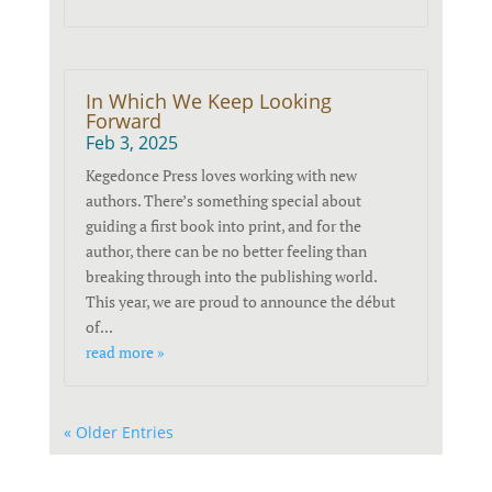
In Which We Keep Looking
Forward
Feb 3, 2025
Kegedonce Press loves working with new
authors. There’s something special about
guiding a first book into print, and for the
author, there can be no better feeling than
breaking through into the publishing world.
This year, we are proud to announce the début
of...
read more »
« Older Entries