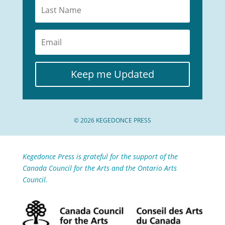
Keep me Updated
© 2026 KEGEDONCE PRESS
Kegedonce Press is grateful for the support of the
Canada Council for the Arts and the Ontario Arts
Council.