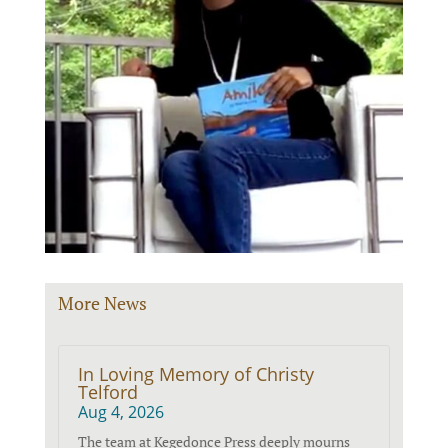
More News
In Loving Memory of Christy
Telford
Aug 4, 2026
The team at Kegedonce Press deeply mourns