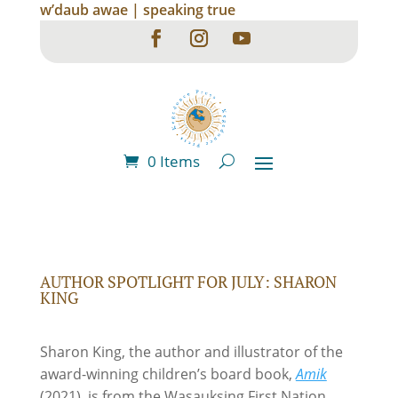
w’daub awae | speaking true
0 Items
AUTHOR SPOTLIGHT FOR JULY: SHARON
KING
Sharon King, the author and illustrator of the
award-winning children’s board book,
Amik
(2021), is from the Wasauksing First Nation