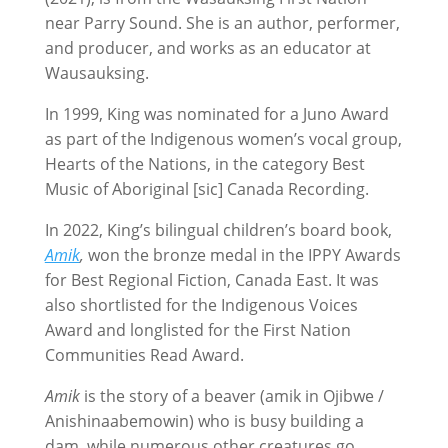
near Parry Sound. She is an author, performer,
and producer, and works as an educator at
Wausauksing.
In 1999, King was nominated for a Juno Award
as part of the Indigenous women’s vocal group,
Hearts of the Nations, in the category Best
Music of Aboriginal [sic] Canada Recording.
In 2022, King’s bilingual children’s board book,
Amik
,
won the bronze medal in the IPPY Awards
for Best Regional Fiction, Canada East. It was
also shortlisted for the Indigenous Voices
Award and longlisted for the First Nation
Communities Read Award.
Amik
is the story of a beaver (amik in Ojibwe /
Anishinaabemowin) who is busy building a
dam, while numerous other creatures go