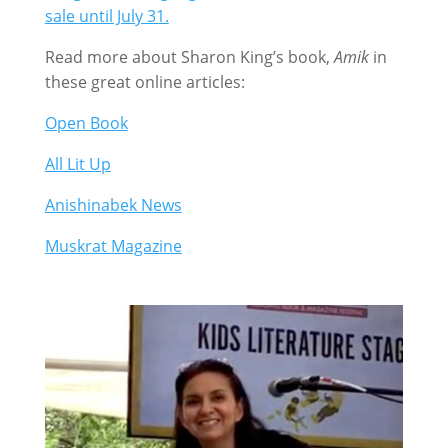
sale until July 31.
Read more about Sharon King’s book,
Amik
in
these great online articles:
Open Book
All Lit Up
Anishinabek News
Muskrat Magazine