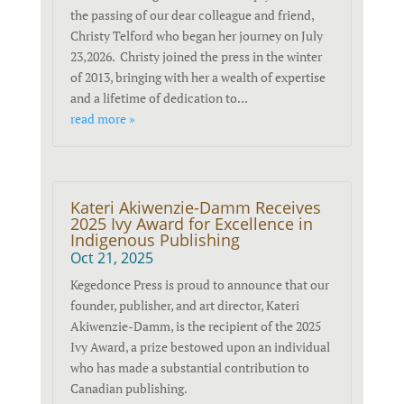
the passing of our dear colleague and friend,
Christy Telford who began her journey on July
23,2026. Christy joined the press in the winter
of 2013, bringing with her a wealth of expertise
and a lifetime of dedication to...
read more »
Kateri Akiwenzie-Damm Receives
2025 Ivy Award for Excellence in
Indigenous Publishing
Oct 21, 2025
Kegedonce Press is proud to announce that our
founder, publisher, and art director, Kateri
Akiwenzie-Damm, is the recipient of the 2025
Ivy Award, a prize bestowed upon an individual
who has made a substantial contribution to
Canadian publishing.