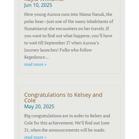
Jun 10, 2025
Here young Aurora runs into Mama Nanuk, the
polar bear—just one of the many inhabitants of
Nunatsiavut she encounters on her travels. If
you want to find out what happens, you’ll have
to wait till September 27 when Aurora’s
Journey launches! Folks who follow
Kegedonce...
read more »
Congratulations to Kelsey and
Cole
May 20, 2025
Big congratulations are in order to Kelsey and
Cole for this achievement. We’ll find out June
21, when the announcements will be made.
read more »