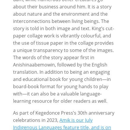
about their business around him. It is a story
about nature and the environment and the
interconnections between living beings. The
story is told in both image and text. King’s cut-
paper collage work is vibrantly colourful, and
the use of tissue paper in the collage provides
a unique transparency to some of the images.
The words of the story appear first in
Anishinaabemowin, followed by the English
translation. In addition to being an engaging
and educational book for young children—in
board-book format for young hands to play
with—it can also be a valuable language-
learning resource for older readers as well.
As part of Kegedonce Press’s 30th anniversary
celebrations in 2023,
Amik is our July
Indigenous Languages feature title, and is on