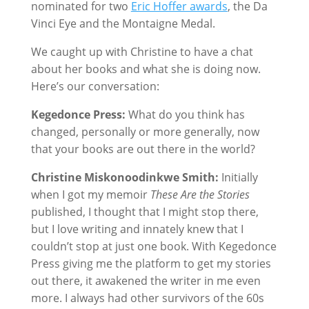
nominated for two
Eric Hoffer awards
, the Da
Vinci Eye and the Montaigne Medal.
We caught up with Christine to have a chat
about her books and what she is doing now.
Here’s our conversation:
Kegedonce Press:
What do you think has
changed, personally or more generally, now
that your books are out there in the world?
Christine Miskonoodinkwe Smith:
Initially
when I got my memoir
These Are the Stories
published, I thought that I might stop there,
but I love writing and innately knew that I
couldn’t stop at just one book. With Kegedonce
Press giving me the platform to get my stories
out there, it awakened the writer in me even
more. I always had other survivors of the 60s