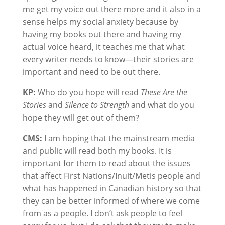
me get my voice out there more and it also in a
sense helps my social anxiety because by
having my books out there and having my
actual voice heard, it teaches me that what
every writer needs to know—their stories are
important and need to be out there.
KP:
Who do you hope will read
These Are the
Stories
and
Silence to Strength
and what do you
hope they will get out of them?
CMS:
I am hoping that the mainstream media
and public will read both my books. It is
important for them to read about the issues
that affect First Nations/Inuit/Metis people and
what has happened in Canadian history so that
they can be better informed of where we come
from as a people. I don’t ask people to feel