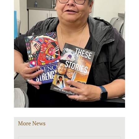
More News