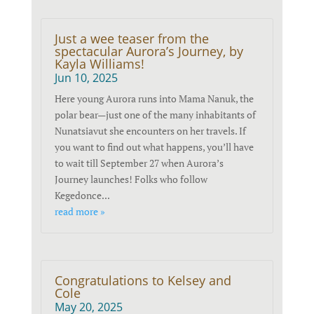
Just a wee teaser from the
spectacular Aurora’s Journey, by
Kayla Williams!
Jun 10, 2025
Here young Aurora runs into Mama Nanuk, the
polar bear—just one of the many inhabitants of
Nunatsiavut she encounters on her travels. If
you want to find out what happens, you’ll have
to wait till September 27 when Aurora’s
Journey launches! Folks who follow
Kegedonce...
read more »
Congratulations to Kelsey and
Cole
May 20, 2025