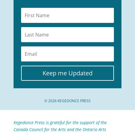
Keep me Updated
© 2026 KEGEDONCE PRESS
Kegedonce Press is grateful for the support of the
Canada Council for the Arts and the Ontario Arts