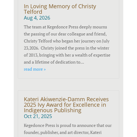
In Loving Memory of Christy
Telford
Aug 4, 2026
The team at Kegedonce Press deeply mourns
the passing of our dear colleague and friend,
Christy Telford who began her journey on July
23,2026. Christy joined the press in the winter
of 2013, bringing with her a wealth of expertise
and a lifetime of dedication to...
read more »
Kateri Akiwenzie-Damm Receives
2025 Ivy Award for Excellence in
Indigenous Publishing
Oct 21, 2025
Kegedonce Press is proud to announce that our
founder, publisher, and art director, Kateri