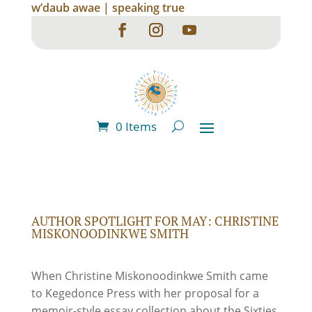
w’daub awae | speaking true
0 Items
AUTHOR SPOTLIGHT FOR MAY: CHRISTINE
MISKONOODINKWE SMITH
When Christine Miskonoodinkwe Smith came
to Kegedonce Press with her proposal for a
memoir-style essay collection about the Sixties