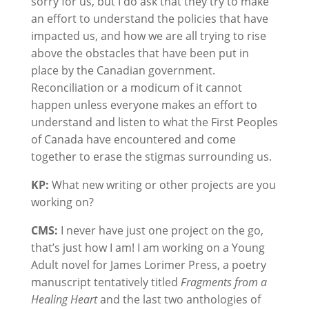
sorry for us, but I do ask that they try to make
an effort to understand the policies that have
impacted us, and how we are all trying to rise
above the obstacles that have been put in
place by the Canadian government.
Reconciliation or a modicum of it cannot
happen unless everyone makes an effort to
understand and listen to what the First Peoples
of Canada have encountered and come
together to erase the stigmas surrounding us.
KP:
What new writing or other projects are you
working on?
CMS:
I never have just one project on the go,
that’s just how I am! I am working on a Young
Adult novel for James Lorimer Press, a poetry
manuscript tentatively titled
Fragments from a
Healing Heart
and the last two anthologies of