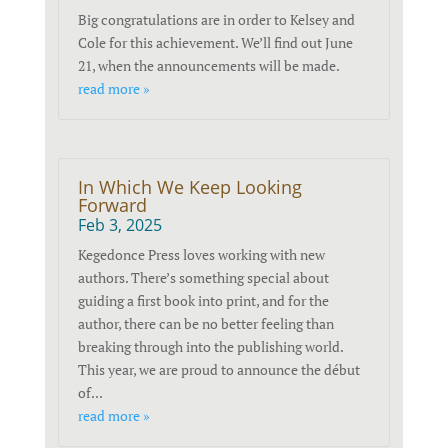
Big congratulations are in order to Kelsey and
Cole for this achievement. We’ll find out June
21, when the announcements will be made.
read more »
In Which We Keep Looking
Forward
Feb 3, 2025
Kegedonce Press loves working with new
authors. There’s something special about
guiding a first book into print, and for the
author, there can be no better feeling than
breaking through into the publishing world.
This year, we are proud to announce the début
of...
read more »