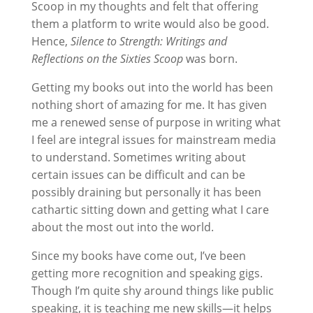
Scoop in my thoughts and felt that offering
them a platform to write would also be good.
Hence,
Silence to Strength: Writings and
Reflections on the Sixties Scoop
was born.
Getting my books out into the world has been
nothing short of amazing for me. It has given
me a renewed sense of purpose in writing what
I feel are integral issues for mainstream media
to understand. Sometimes writing about
certain issues can be difficult and can be
possibly draining but personally it has been
cathartic sitting down and getting what I care
about the most out into the world.
Since my books have come out, I’ve been
getting more recognition and speaking gigs.
Though I’m quite shy around things like public
speaking, it is teaching me new skills—it helps