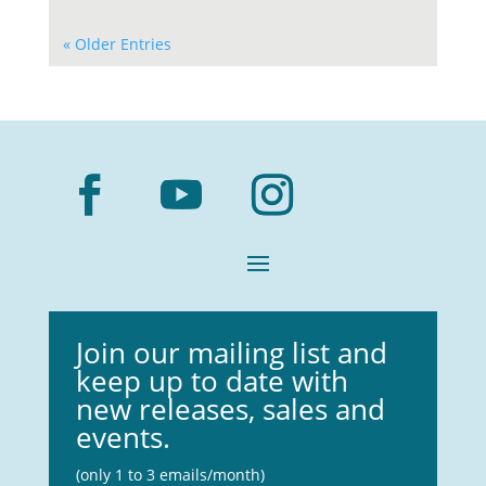
« Older Entries
Join our mailing list and
keep up to date with
new releases, sales and
events.
(only 1 to 3 emails/month)