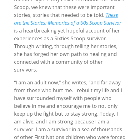
Scoop, we knew that these were important
stories, stories that needed to be told.
These
are the Stories: Memories of a 60s Scoop Survivor
is a heartbreaking yet hopeful account of her
experiences as a Sixties Scoop survivor.
Through writing, through telling her stories,
she has forged her own path to healing and
connected with a community of other
survivors.
“I am an adult now,” she writes, “and far away
from those who hurt me. I rebuilt my life and I
have surrounded myself with people who
believe in me and encourage me to not only
keep up the fight but to stay strong. Today, I
am alive, and I am strong because I am a
survivor. I am a survivor in a sea of thousands
of other First Nations children who were forced