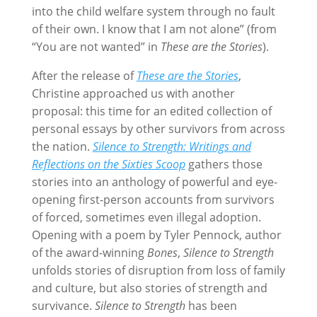
into the child welfare system through no fault
of their own. I know that I am not alone” (from
“You are not wanted” in
These are the Stories
).
After the release of
These are the Stories
,
Christine approached us with another
proposal: this time for an edited collection of
personal essays by other survivors from across
the nation.
Silence to Strength: Writings and
Reflections on the Sixties Scoop
gathers those
stories into an anthology of powerful and eye-
opening first-person accounts from survivors
of forced, sometimes even illegal adoption.
Opening with a poem by Tyler Pennock, author
of the award-winning
Bones
,
Silence to Strength
unfolds stories of disruption from loss of family
and culture, but also stories of strength and
survivance.
Silence to Strength
has been