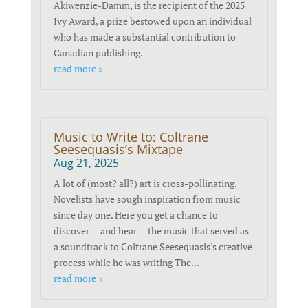
Akiwenzie-Damm, is the recipient of the 2025
Ivy Award, a prize bestowed upon an individual
who has made a substantial contribution to
Canadian publishing.
read more »
Music to Write to: Coltrane
Seesequasis’s Mixtape
Aug 21, 2025
A lot of (most? all?) art is cross-pollinating.
Novelists have sough inspiration from music
since day one. Here you get a chance to
discover -- and hear -- the music that served as
a soundtrack to Coltrane Seesequasis's creative
process while he was writing The...
read more »