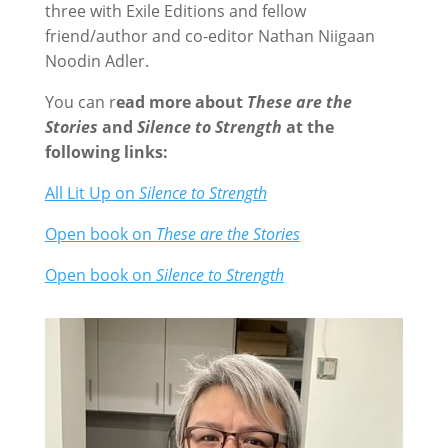
three with Exile Editions and fellow
friend/author and co-editor Nathan Niigaan
Noodin Adler.
You can r
ead more about
These are the
Stories
and
Silence to Strength
at the
following links:
All Lit Up on
Silence to Strength
Open book on
These are the Stories
Open book on
Silence to Strength