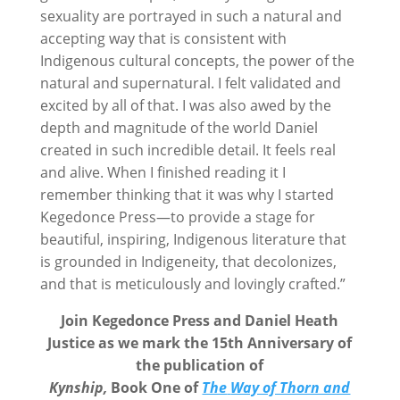
sexuality are portrayed in such a natural and
accepting way that is consistent with
Indigenous cultural concepts, the power of the
natural and supernatural. I felt validated and
excited by all of that. I was also awed by the
depth and magnitude of the world Daniel
created in such incredible detail. It feels real
and alive. When I finished reading it I
remember thinking that it was why I started
Kegedonce Press—to provide a stage for
beautiful, inspiring, Indigenous literature that
is grounded in Indigeneity, that decolonizes,
and that is meticulously and lovingly crafted.”
Join Kegedonce Press and Daniel Heath
Justice as we mark the 15th Anniversary
of
the publication of
Kynship,
Book One of
The
Way of Thorn and