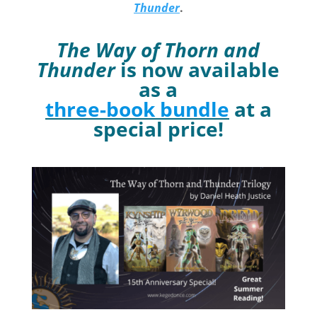
Thunder
.
The Way of Thorn and
Thunder
is now available
as a
three-book bundle
at a
special price!