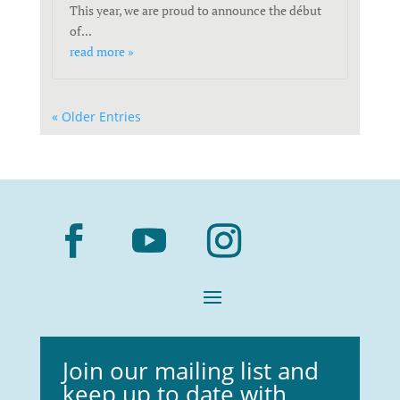
This year, we are proud to announce the début
of...
read more »
« Older Entries
Join our mailing list and
keep up to date with