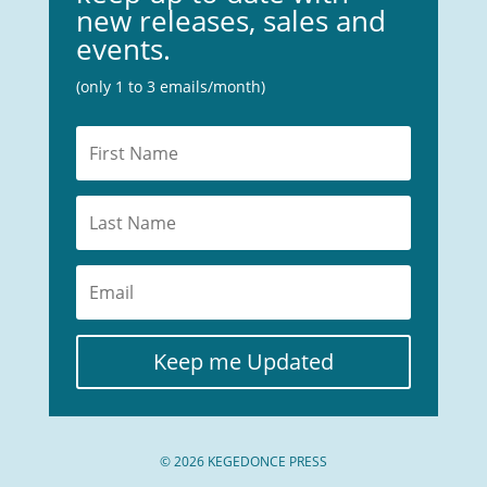
new releases, sales and
events.
(only 1 to 3 emails/month)
Keep me Updated
© 2026 KEGEDONCE PRESS