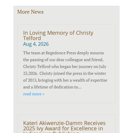
More News
In Loving Memory of Christy
Telford
Aug 4, 2026
The team at Kegedonce Press deeply mourns
the passing of our dear colleague and friend,
Christy Telford who began her journey on July
23,2026. Christy joined the press in the winter
of 2013, bringing with her a wealth of expertise
and a lifetime of dedication to...
read more »
Kateri Akiwenzie-Damm Receives
2025 Ivy Award for Excellence in