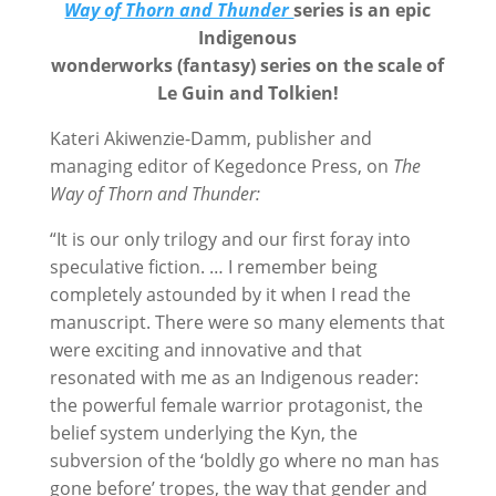
Way of Thorn and Thunder
series is an epic
Indigenous
wonderworks (fantasy) series
on the scale of
Le Guin and Tolkien!
Kateri Akiwenzie-Damm, publisher and
managing editor of Kegedonce Press, on
The
Way of Thorn and Thunder:
“It is our only trilogy and our first foray into
speculative fiction. … I remember being
completely astounded by it when I read the
manuscript. There were so many elements that
were exciting and innovative and that
resonated with me as an Indigenous reader:
the powerful female warrior protagonist, the
belief system underlying the Kyn, the
subversion of the ‘boldly go where no man has
gone before’ tropes, the way that gender and