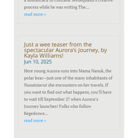
process while he was writing The...
read more »
Just a wee teaser from the
spectacular Aurora’s Journey, by
Kayla Williams!
Jun 10, 2025
Here young Aurora runs into Mama Nanuk, the
polar bear—just one of the many inhabitants of
Nunatsiavut she encounters on her travels. If
you want to find out what happens, you’ll have
to wait till September 27 when Aurora’s
Journey launches! Folks who follow
Kegedonce...
read more »