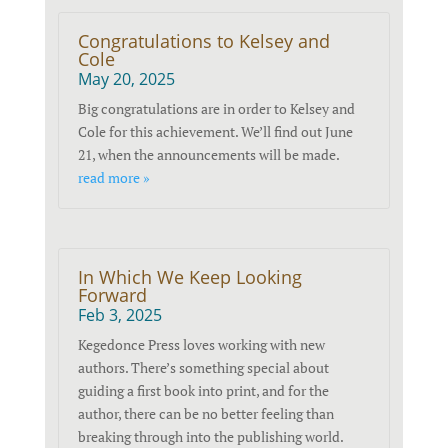
Congratulations to Kelsey and
Cole
May 20, 2025
Big congratulations are in order to Kelsey and
Cole for this achievement. We’ll find out June
21, when the announcements will be made.
read more »
In Which We Keep Looking
Forward
Feb 3, 2025
Kegedonce Press loves working with new
authors. There’s something special about
guiding a first book into print, and for the
author, there can be no better feeling than
breaking through into the publishing world.