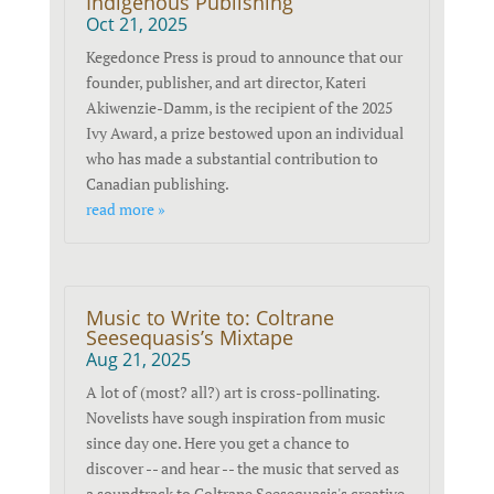
Indigenous Publishing
Oct 21, 2025
Kegedonce Press is proud to announce that our
founder, publisher, and art director, Kateri
Akiwenzie-Damm, is the recipient of the 2025
Ivy Award, a prize bestowed upon an individual
who has made a substantial contribution to
Canadian publishing.
read more »
Music to Write to: Coltrane
Seesequasis’s Mixtape
Aug 21, 2025
A lot of (most? all?) art is cross-pollinating.
Novelists have sough inspiration from music
since day one. Here you get a chance to
discover -- and hear -- the music that served as
a soundtrack to Coltrane Seesequasis's creative