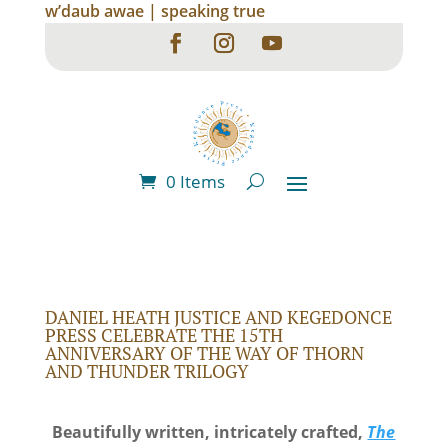
w’daub awae | speaking true
0 Items
DANIEL HEATH JUSTICE AND KEGEDONCE
PRESS CELEBRATE THE 15TH
ANNIVERSARY OF THE WAY OF THORN
AND THUNDER TRILOGY
Beautifully written, intricately crafted,
The