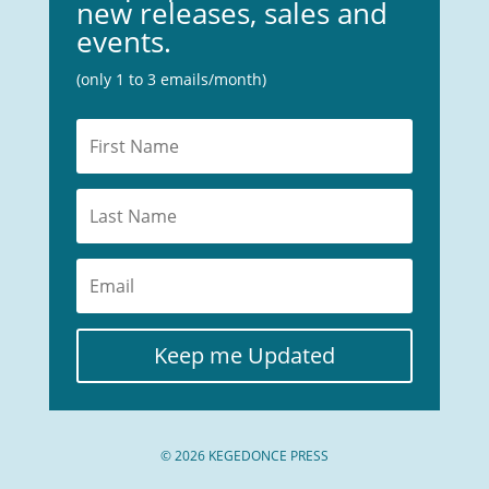
new releases, sales and
events.
(only 1 to 3 emails/month)
Keep me Updated
© 2026 KEGEDONCE PRESS