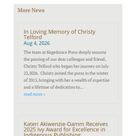
More News
In Loving Memory of Christy
Telford
Aug 4, 2026
The team at Kegedonce Press deeply mourns
the passing of our dear colleague and friend,
Christy Telford who began her journey on July
23,2026. Christy joined the press in the winter
of 2013, bringing with her a wealth of expertise
and a lifetime of dedication to...
read more »
Kateri Akiwenzie-Damm Receives
2025 Ivy Award for Excellence in
Indigenous Publishing