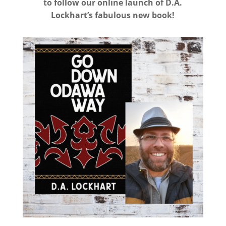
to follow our online launch of D.A.
Lockhart’s fabulous new book!