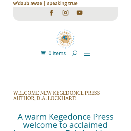
w’daub awae | speaking true
0 Items
WELCOME NEW KEGEDONCE PRESS
AUTHOR, D.A. LOCKHART!
A warm Kegedonce Press
welcome to acclaimed