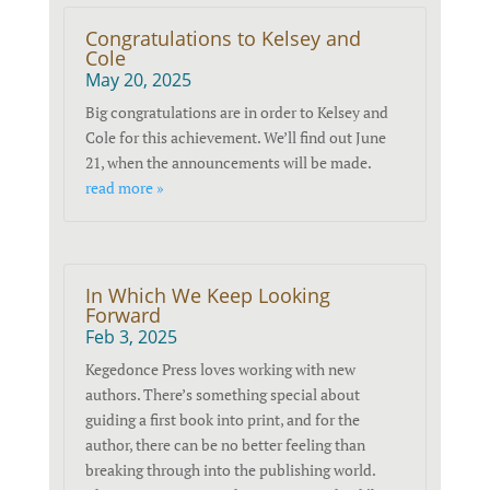
Congratulations to Kelsey and
Cole
May 20, 2025
Big congratulations are in order to Kelsey and
Cole for this achievement. We’ll find out June
21, when the announcements will be made.
read more »
In Which We Keep Looking
Forward
Feb 3, 2025
Kegedonce Press loves working with new
authors. There’s something special about
guiding a first book into print, and for the
author, there can be no better feeling than
breaking through into the publishing world.