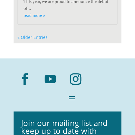
This year, we are proud to announce the début
of...
read more »
« Older Entries
Join our mailing list and
keep up to date with