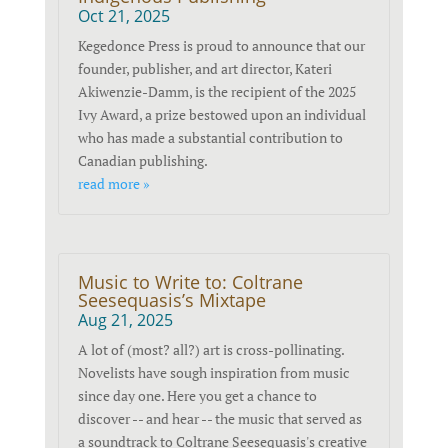
Oct 21, 2025
Kegedonce Press is proud to announce that our
founder, publisher, and art director, Kateri
Akiwenzie-Damm, is the recipient of the 2025
Ivy Award, a prize bestowed upon an individual
who has made a substantial contribution to
Canadian publishing.
read more »
Music to Write to: Coltrane
Seesequasis’s Mixtape
Aug 21, 2025
A lot of (most? all?) art is cross-pollinating.
Novelists have sough inspiration from music
since day one. Here you get a chance to
discover -- and hear -- the music that served as
a soundtrack to Coltrane Seesequasis's creative