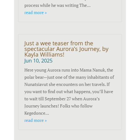
process while he was writing The...
read more »
Just a wee teaser from the
spectacular Aurora’s Journey, by
Kayla Williams!
Jun 10, 2025
Here young Aurora runs into Mama Nanuk, the
polar bear—just one of the many inhabitants of
Nunatsiavut she encounters on her travels. If
you want to find out what happens, you’ll have
to wait till September 27 when Aurora’s
Journey launches! Folks who follow
Kegedonce...
read more »