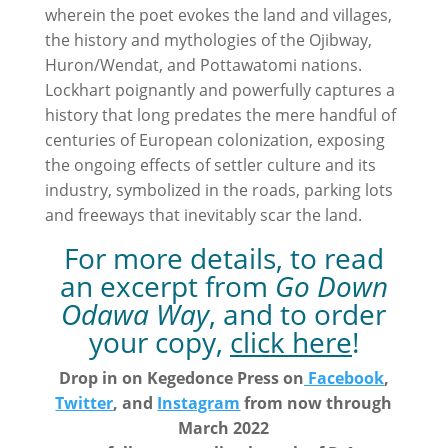
wherein the poet evokes the land and villages,
the history and mythologies of the Ojibway,
Huron/Wendat, and Pottawatomi nations.
Lockhart poignantly and powerfully captures a
history that long predates the mere handful of
centuries of European colonization, exposing
the ongoing effects of settler culture and its
industry, symbolized in the roads, parking lots
and freeways that inevitably scar the land.
For more details, to read
an excerpt from
Go Down
Odawa Way
, and to order
your copy,
click here
!
Drop in on Kegedonce Press on
Facebook
,
Twitter
, and
Instagram
from now through
March 2022