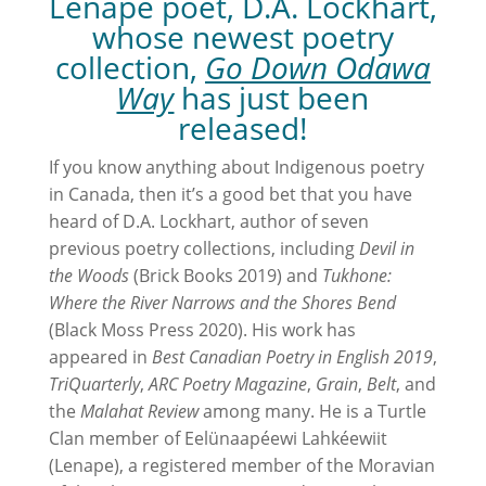
Lenape poet, D.A. Lockhart,
whose newest poetry
collection,
Go Down Odawa
Way
has just been
released!
If you know anything about Indigenous poetry
in Canada, then it’s a good bet that you have
heard of D.A. Lockhart, author of seven
previous poetry collections, including
Devil in
the Woods
(Brick Books 2019) and
Tukhone:
Where the River Narrows and the Shores Bend
(Black Moss Press 2020). His work has
appeared in
Best Canadian Poetry in English 2019
,
TriQuarterly
,
ARC Poetry Magazine
,
Grain
,
Belt
, and
the
Malahat Review
among many. He is a Turtle
Clan member of Eelünaapéewi Lahkéewiit
(Lenape), a registered member of the Moravian