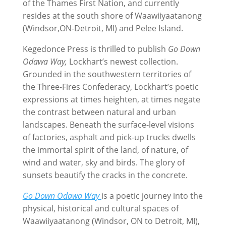
of the Thames First Nation, and currently
resides at the south shore of Waawiiyaatanong
(Windsor,ON-Detroit, MI) and Pelee Island.
Kegedonce Press is thrilled to publish
Go Down
Odawa Way,
Lockhart’s newest collection.
Grounded in the southwestern territories of
the Three-Fires Confederacy, Lockhart’s poetic
expressions at times heighten, at times negate
the contrast between natural and urban
landscapes. Beneath the surface-level visions
of factories, asphalt and pick-up trucks dwells
the immortal spirit of the land, of nature, of
wind and water, sky and birds. The glory of
sunsets beautify the cracks in the concrete.
Go Down Odawa Way
is a poetic journey into the
physical, historical and cultural spaces of
Waawiiyaatanong (Windsor, ON to Detroit, MI),